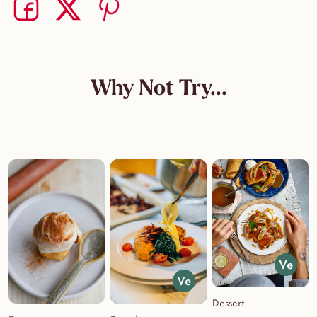
Share on Facebook
Share on Twitter
Share on Pinterest
Why Not Try...
Dessert