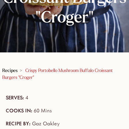
"Croger"
Recipes
>
Crispy Portobello Mushroom Buffalo Croissant
Burgers "Croger"
SERVES:
4
COOKS IN:
60 Mins
RECIPE BY:
Gaz Oakley