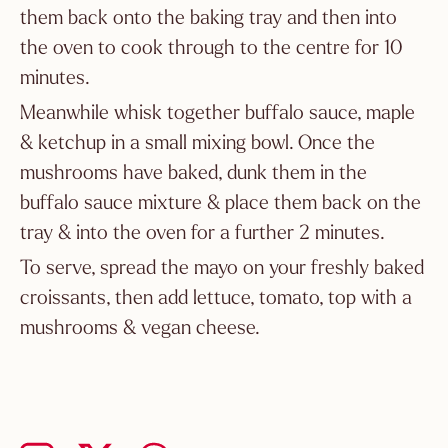
them back onto the baking tray and then into
the oven to cook through to the centre for 10
minutes.
Meanwhile whisk together buffalo sauce, maple
& ketchup in a small mixing bowl. Once the
mushrooms have baked, dunk them in the
buffalo sauce mixture & place them back on the
tray & into the oven for a further 2 minutes.
To serve, spread the mayo on your freshly baked
croissants, then add lettuce, tomato, top with a
mushrooms & vegan cheese.