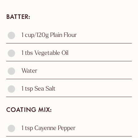
BATTER
1 cup/120g Plain Flour
1 tbs Vegetable Oil
Water
1 tsp Sea Salt
COATING MIX
1 tsp Cayenne Pepper