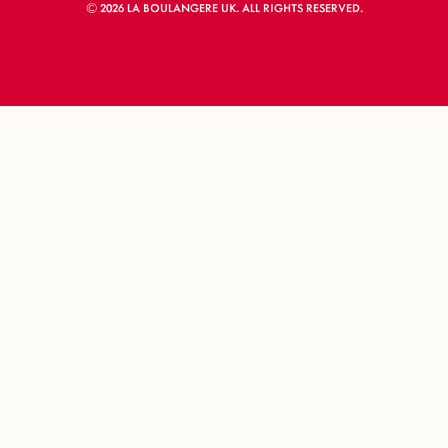
© 2026 LA BOULANGERE UK. ALL RIGHTS RESERVED.