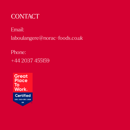
CONTACT
Email:
laboulangere@norac-foods.co.uk
Phone:
+44 2037 455159