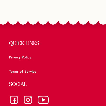
QUICK LINKS
Privacy Policy
Terms of Service
SOCIAL