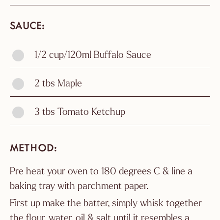
SAUCE
1/2 cup/120ml Buffalo Sauce
2 tbs Maple
3 tbs Tomato Ketchup
METHOD
Pre heat your oven to 180 degrees C & line a
baking tray with parchment paper.
First up make the batter, simply whisk together
the flour, water, oil & salt until it resembles a