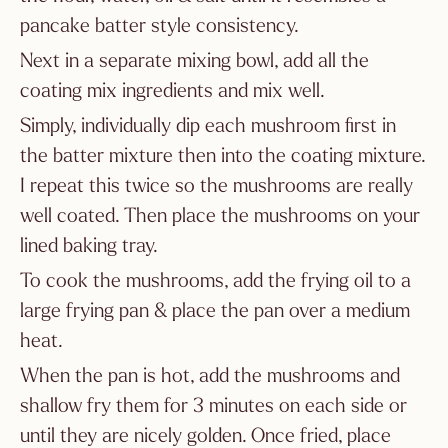
pancake batter style consistency.
Next in a separate mixing bowl, add all the
coating mix ingredients and mix well.
Simply, individually dip each mushroom first in
the batter mixture then into the coating mixture.
I repeat this twice so the mushrooms are really
well coated. Then place the mushrooms on your
lined baking tray.
To cook the mushrooms, add the frying oil to a
large frying pan & place the pan over a medium
heat.
When the pan is hot, add the mushrooms and
shallow fry them for 3 minutes on each side or
until they are nicely golden. Once fried, place