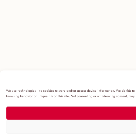
We use technologies like cookies to store and/or access device information. We do this to
browsing behavior or unique IDs on this site. Not consenting or withdrawing consent, may a