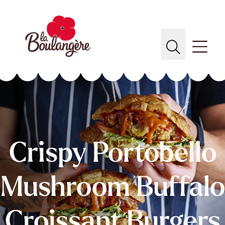
Crispy Portobello
Mushroom Buffalo
Croissant Burgers