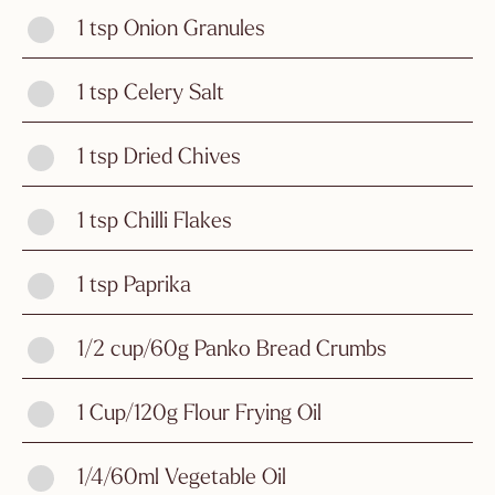
1 tsp Onion Granules
1 tsp Celery Salt
1 tsp Dried Chives
1 tsp Chilli Flakes
1 tsp Paprika
1/2 cup/60g Panko Bread Crumbs
1 Cup/120g Flour Frying Oil
1/4/60ml Vegetable Oil