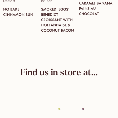
Dessert
Brunch
CARAMEL BANANA
PAINS AU
NO BAKE
SMOKED ‘EGGS’
CHOCOLAT
CINNAMON BUN
BENEDICT
CROISSANT WITH
HOLLANDAISE &
COCONUT BACON
Find us in store at…