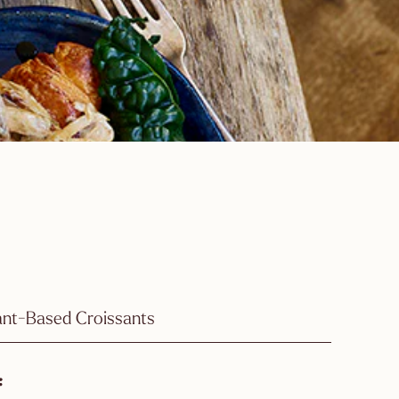
ant-Based Croissants