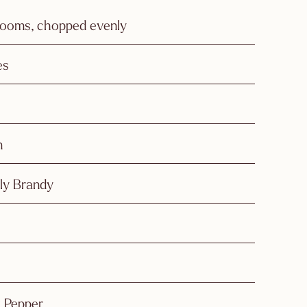
ooms, chopped evenly
es
n
dly Brandy
k Pepper