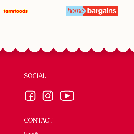
SOCIAL
CONTACT