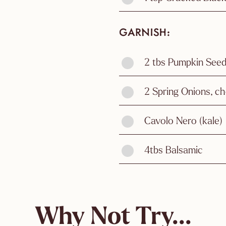
GARNISH
2 tbs Pumpkin See
2 Spring Onions, ch
Cavolo Nero (kale)
4tbs Balsamic
Why Not Try...