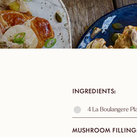
INGREDIENTS
4 La Boulangere Pl
MUSHROOM FILLING