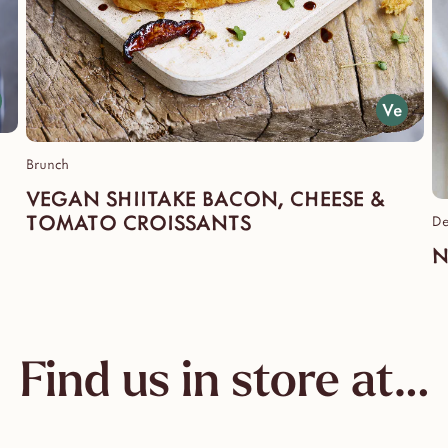
Brunch
VEGAN SHIITAKE BACON, CHEESE &
TOMATO CROISSANTS
De
N
Find us in store at…