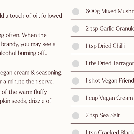
600g Mixed Mushr
d a touch of oil, followed
2 tsp Garlic Granul
ing often. When the
 brandy, you may see a
1 tsp Dried Chilli
lcohol burning off..
1 tbs Dried Tarrago
 vegan cream & seasoning.
1 shot Vegan Frien
 a minute then serve.
 of the warm fluffy
1 cup Vegan Cream
kin seeds, drizzle of
2 tsp Sea Salt
1 tsp Cracked Blac