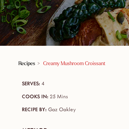
Recipes
>
Creamy Mushroom Croissant
SERVES:
4
COOKS IN:
25 Mins
RECIPE BY:
Gaz Oakley