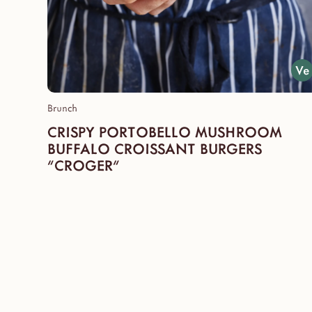
Brunch
CRISPY PORTOBELLO MUSHROOM
BUFFALO CROISSANT BURGERS
"CROGER"