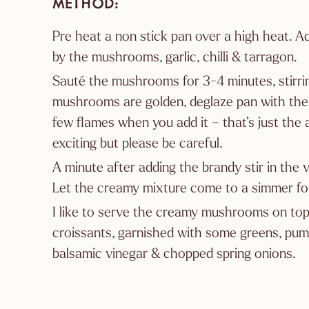
METHOD
Pre heat a non stick pan over a high heat. Ad
by the mushrooms, garlic, chilli & tarragon.
Sauté the mushrooms for 3-4 minutes, stirr
mushrooms are golden, deglaze pan with the
few flames when you add it – that’s just the a
exciting but please be careful.
A minute after adding the brandy stir in the
Let the creamy mixture come to a simmer for
I like to serve the creamy mushrooms on top
croissants, garnished with some greens, pump
balsamic vinegar & chopped spring onions.