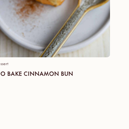
ssert
O BAKE CINNAMON BUN