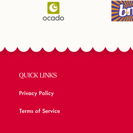
QUICK LINKS
Privacy Policy
Terms of Service