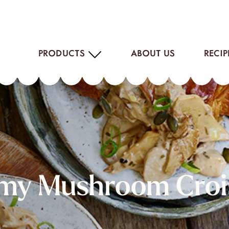
PRODUCTS
ABOUT US
RECIP
my Mushroom Croi