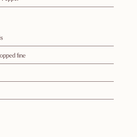
ds
opped fine