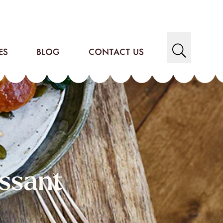
ES
BLOG
CONTACT US
ssant